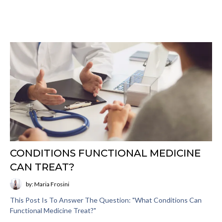
CONDITIONS FUNCTIONAL MEDICINE
CAN TREAT?
by: Maria Frosini
This Post Is To Answer The Question: "What Conditions Can
Functional Medicine Treat?"