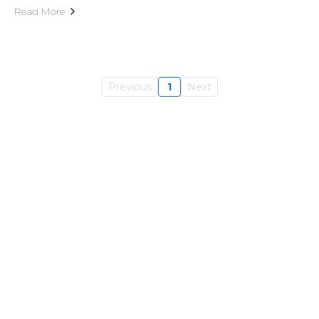
Read More
Previous
1
Next